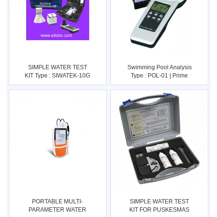
SIMPLE WATER TEST
Swimming Pool Analysis
KIT Type : SIWATEK-10G
Type : POL-01 | Prime
Lab -
PORTABLE MULTI-
SIMPLE WATER TEST
PARAMETER WATER
KIT FOR PUSKESMAS