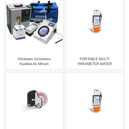
Peralatan Surveilans
PORTABLE MULTI-
Kualitas Air Minum
PARAMETER WATER
Rumah Tang
QUALITY METER Type