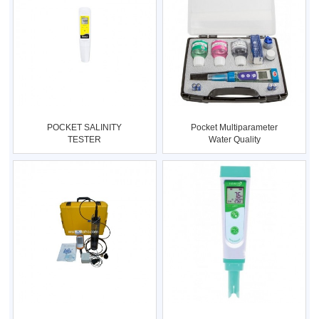
POCKET SALINITY
Pocket Multiparameter
TESTER
Water Quality
(Salinity/Cond/Temp.)
(pH/mV/Cond/TD
Type