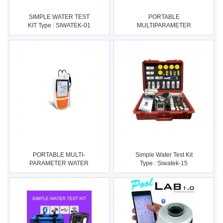
SIMPLE WATER TEST
PORTABLE
KIT Type : SIWATEK-01
MULTIPARAMETER
Utk Pusk
WATER QUALITY
METER Type :
PORTABLE MULTI-
Simple Water Test Kit
PARAMETER WATER
Type : Siwatek-15
QUALITY METER Type