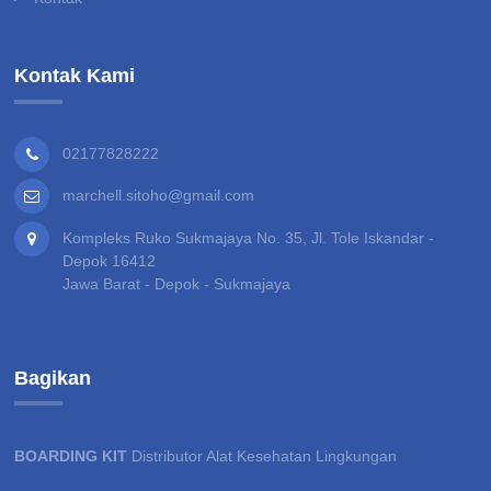
Kontak Kami
02177828222
marchell.sitoho@gmail.com
Kompleks Ruko Sukmajaya No. 35, Jl. Tole Iskandar -
Depok 16412
Jawa Barat - Depok - Sukmajaya
Bagikan
BOARDING KIT
Distributor Alat Kesehatan Lingkungan