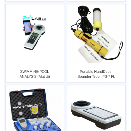
QUALITY METER Type
Type : SIWATE
SWIMMING POOL
Portable HandDepth
ANALYSIS (Alat Uji
Sounder Type : PS-7 FL
Kualitas Air Kola