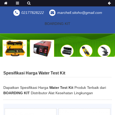
02177828222
marchell.sitoho@gmail.com
BOARDING KIT
Water Test Kit
Spesifikasi Harga Water Test Kit
Dapatkan Spesifikasi Harga
Water Test Kit
Produk Terbaik dari
BOARDING KIT
Distributor Alat Kesehatan Lingkungan