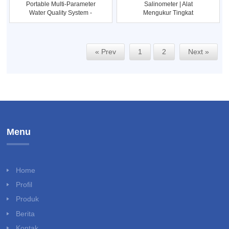
Portable Multi-Parameter
Salinometer | Alat
Water Quality System -
Mengukur Tingkat
Eu
Keasinan Dalam
« Prev
1
2
Next »
Menu
Home
Profil
Produk
Berita
Kontak