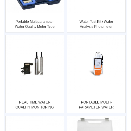
Portable Multiparameter
Water Test Kit / Water
Water Quality Meter Type
Analysis Photometer
:
Type :
REAL TIME WATER
PORTABLE MULTI-
QUALITY MONITORING
PARAMETER WATER
SYSTEM Type : W
QUALITY METER Type