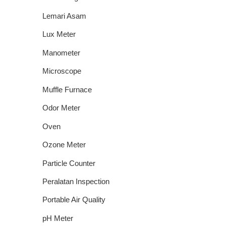
Lemari Asam
Lux Meter
Manometer
Microscope
Muffle Furnace
Odor Meter
Oven
Ozone Meter
Particle Counter
Peralatan Inspection
Portable Air Quality
pH Meter