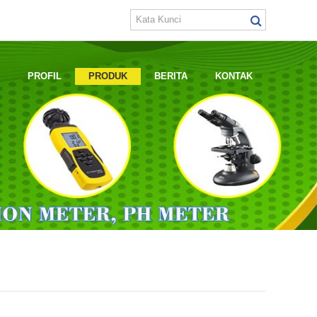
E
PROFIL
PRODUK
BERITA
KONTAK