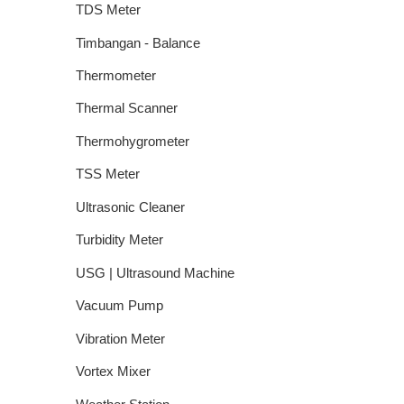
TDS Meter
Timbangan - Balance
Thermometer
Thermal Scanner
Thermohygrometer
TSS Meter
Ultrasonic Cleaner
Turbidity Meter
USG | Ultrasound Machine
Vacuum Pump
Vibration Meter
Vortex Mixer