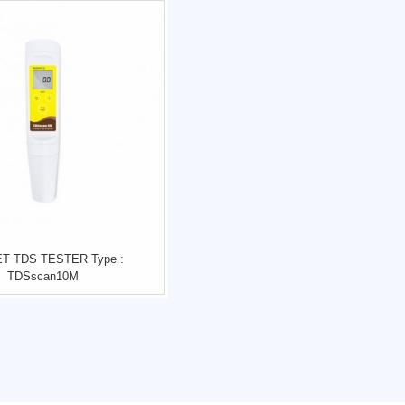
T TDS TESTER Type :
TDSscan10M