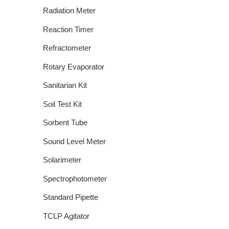
Radiation Meter
Reaction Timer
Refractometer
Rotary Evaporator
Sanitarian Kit
Soil Test Kit
Sorbent Tube
Sound Level Meter
Solarimeter
Spectrophotometer
Standard Pipette
TCLP Agitator