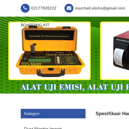
02177828222
marchell.sitoho@gmail.com
BOARDING KIT
TDS Meter
Spesifikasi H
Kategori
Dust Monitor Import