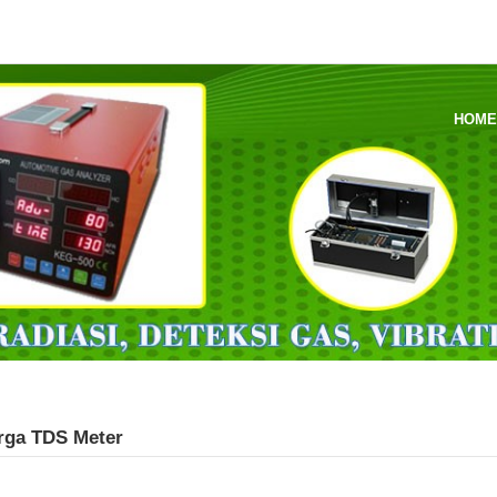
HOM
arga TDS Meter