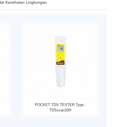
Alat Kesehatan Lingkungan
POCKET TDS TESTER Type :
TDSscan10H