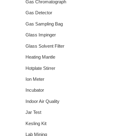
Gas Chromatograph
Gas Detector
Gas Sampling Bag
Glass Impinger
Glass Solvent Filter
Heating Mantle
Hotplate Stirrer
Ion Meter
Incubator
Indoor Air Quality
Jar Test
Kesling Kit
Lab Mining