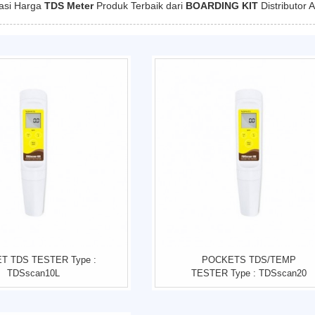
kasi Harga
TDS Meter
Produk Terbaik dari
BOARDING KIT
Distributor 
T TDS TESTER Type :
POCKETS TDS/TEMP
TDSscan10L
TESTER Type : TDSscan20