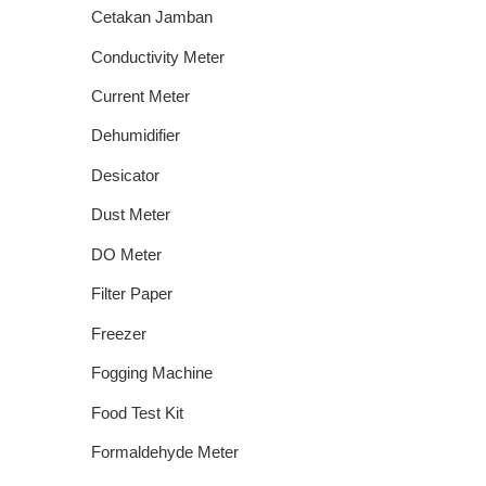
Cetakan Jamban
Conductivity Meter
Current Meter
Dehumidifier
Desicator
Dust Meter
DO Meter
Filter Paper
Freezer
Fogging Machine
Food Test Kit
Formaldehyde Meter