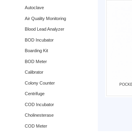
Autoclave
Air Quality Monitoring
System
Blood Lead Analyzer
BOD Incubator
Boarding Kit
BOD Meter
Calibrator
Colony Counter
POCKE
Centrifuge
COD Incubator
Cholinesterase
COD Meter