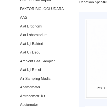
Dapatkan Spesifi
FAKTOR BIOLOGI UDARA
AAS
Alat Ergonomi
Alat Laboratorium
Alat Uji Bakteri
Alat Uji Debu
Ambient Gas Sampler
Impinger
Alat Uji Emisi
Air Sampling Media
Anemometer
POCKE
Antropometri Kit
Audiometer